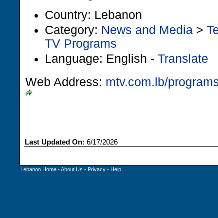
Country: Lebanon
Category:
News and Media
>
Te
TV Programs
Language: English -
Translate
Web Address:
mtv.com.lb/programs
Last Updated On:
6/17/2026
Lebanon Home
-
About Us
-
Privacy
-
Help