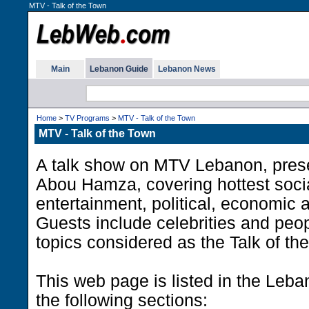
MTV - Talk of the Town
Main
Lebanon Guide
Lebanon News
Home
>
TV Programs
>
MTV - Talk of the Town
MTV - Talk of the Town
A talk show on MTV Lebanon, pre
Abou Hamza, covering hottest social
entertainment, political, economic a
Guests include celebrities and peop
topics considered as the Talk of th
This web page is listed in the Leb
the following sections: