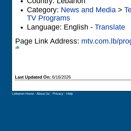
Country: Lebanon
Category:
News and Media
>
Te
TV Programs
Language: English -
Translate
Page Link Address:
mtv.com.lb/pr
Last Updated On:
6/16/2026
Lebanon Home
-
About Us
-
Privacy
-
Help