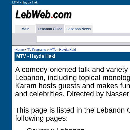
MTV - Hayda Haki
Main
Lebanon Guide
Lebanon News
Home
>
TV Programs
>
MTV - Hayda Haki
MTV - Hayda Haki
A comedy-oriented talk and variet
Lebanon, including topical monolo
Karam hosts guests and makes fun 
and celebrities. Directed by Nasser
This page is listed in the Lebanon 
following pages: