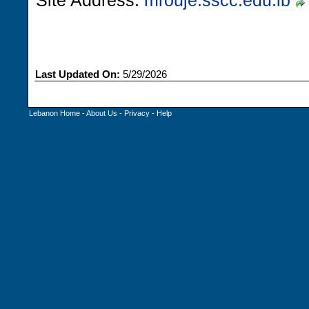
Site Address:
mrouje.sscc.edu.lb
Last Updated On:
5/29/2026
Lebanon Home
-
About Us
-
Privacy
-
Help