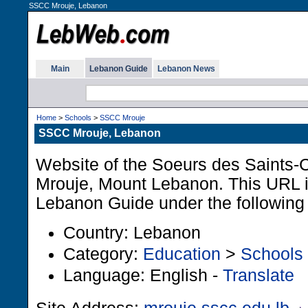
SSCC Mrouje, Lebanon
Main
Lebanon Guide
Lebanon News
Home
>
Schools
>
SSCC Mrouje
SSCC Mrouje, Lebanon
Website of the Soeurs des Saints-
Mrouje, Mount Lebanon. This URL is
Lebanon Guide under the following
Country: Lebanon
Category:
Education
>
Schools
Language: English -
Translate