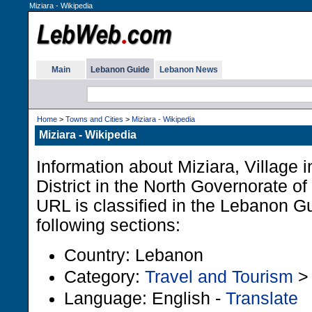
Miziara - Wikipedia
Main
Lebanon Guide
Lebanon News
Home
>
Towns and Cities
>
Miziara - Wikipedia
Miziara - Wikipedia
Information about Miziara, Village i
District in the North Governorate o
URL is classified in the Lebanon G
following sections:
Country: Lebanon
Category:
Travel and Tourism
Language: English -
Translate