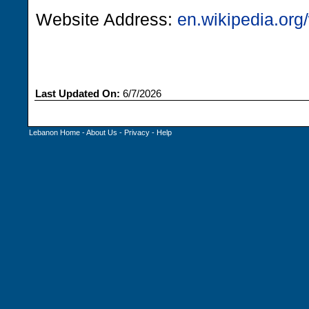
Website Address:
en.wikipedia.org/
Last Updated On:
6/7/2026
Lebanon Home
-
About Us
-
Privacy
-
Help