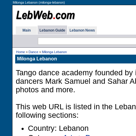
Milonga Lebanon (milonga-lebanon)
Main
Lebanon Guide
Lebanon News
Home
>
Dance
>
Milonga Lebanon
Milonga Lebanon
Tango dance academy founded by i
dancers Mark Samuel and Sahar Ab
photos and more.
This web URL is listed in the Leba
following sections:
Country: Lebanon