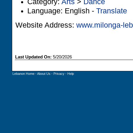
Category:
Arts
>
Dance
Language: English -
Translate
Website Address:
www.milonga-le
Last Updated On:
5/20/2026
Lebanon Home
-
About Us
-
Privacy
-
Help