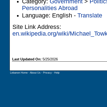
Category:
Government
>
Politic
Personalities Abroad
Language: English -
Translate
Site Link Address:
en.wikipedia.org/wiki/Michael_Tow
Last Updated On:
5/25/2026
Lebanon Home
-
About Us
-
Privacy
-
Help