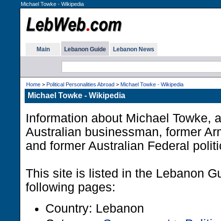
Michael Towke - Wikipedia
Main
Lebanon Guide
Lebanon News
Home
>
Political Personalities Abroad
>
Michael Towke - Wikipedia
Michael Towke - Wikipedia
Information about Michael Towke, 
Australian businessman, former Ar
and former Australian Federal politi
This site is listed in the Lebanon G
following pages:
Country: Lebanon