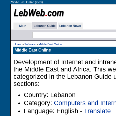
Middle East Online (meol)
Main
Lebanon Guide
Lebanon News
Home
>
Software
>
Middle East Online
Middle East Online
Development of Internet and intrane
the Middle East and Africa. This w
categorized in the Lebanon Guide u
sections:
Country: Lebanon
Category:
Computers and Intern
Language: English -
Translate