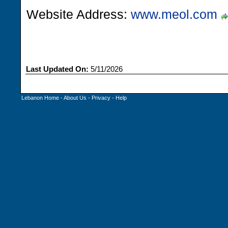
Website Address:
www.meol.com
Last Updated On:
5/11/2026
Lebanon Home
-
About Us
-
Privacy
-
Help