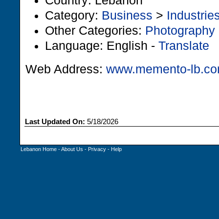
Country: Lebanon
Category:
Business
>
Industrie
Other Categories:
Photography
Language: English -
Translate
Web Address:
www.memento-lb.c
Last Updated On:
5/18/2026
Lebanon Home
-
About Us
-
Privacy
-
Help