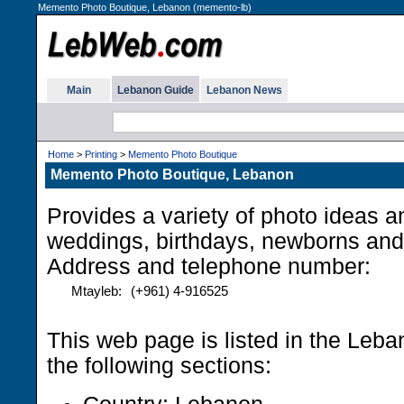
Memento Photo Boutique, Lebanon (memento-lb)
Main
Lebanon Guide
Lebanon News
Home
>
Printing
>
Memento Photo Boutique
Memento Photo Boutique, Lebanon
Provides a variety of photo ideas a
weddings, birthdays, newborns and
Address and telephone number:
Mtayleb:
(+961) 4-916525
This web page is listed in the Leb
the following sections: