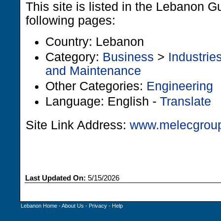
This site is listed in the Lebanon G
following pages:
Country: Lebanon
Category:
Business
>
Industrie
and Maintenance
Other Categories:
Engineering
Language: English -
Translate
Site Link Address:
www.melecgrou
Last Updated On:
5/15/2026
Lebanon Home
-
About Us
-
Privacy
-
Help