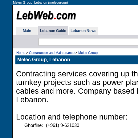
Melec Group, Lebanon (melecgroup)
Main
Lebanon Guide
Lebanon News
Home
>
Construction and Maintenance
>
Melec Group
Melec Group, Lebanon
Contracting services covering up th
turnkey projects such as power pla
cables and more. Company based i
Lebanon.
Location and telephone number:
Ghorfine:
(+961) 9-621030