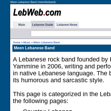
Meen Lebanese Band (meentheband)
Main
Lebanon Guide
Lebanon News
Home
>
Music
>
Meen Lebanese Band
Meen Lebanese Band
A Lebanese rock band founded by 
Yammine in 2006, writing and perf
in native Lebanese language. The 
its humorous and sarcastic style.
This page is categorized in the Le
the following pages: