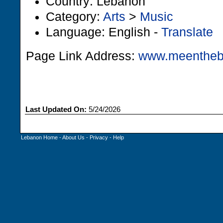
Country: Lebanon
Category:
Arts
>
Music
Language: English -
Translate
Page Link Address:
www.meentheb
Last Updated On:
5/24/2026
Lebanon Home
-
About Us
-
Privacy
-
Help