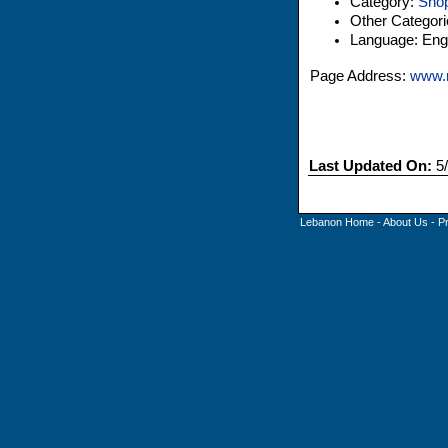
Category:
Shop
Other Categor
Language: Engl
Page Address:
www.
Last Updated On:
5/
Lebanon Home
-
About Us
-
P