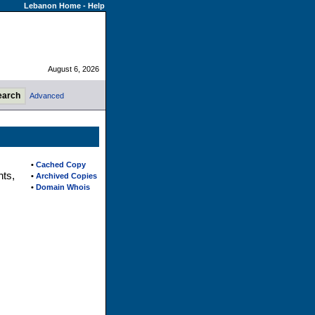
Lebanon Home
-
Help
August 6, 2026
Advanced
•
Cached Copy
nts,
•
Archived Copies
•
Domain Whois