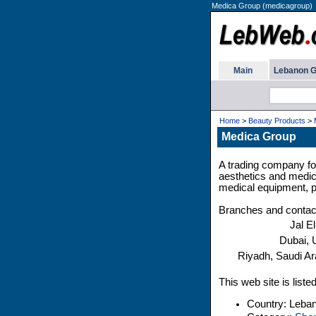
Medica Group (medicagroup)
Main
Lebanon G
Home
>
Beauty Products
>
Medica Group
A trading company fou
aesthetics and medica
medical equipment, p
Branches and contac
Jal E
Dubai,
Riyadh, Saudi Ar
This web site is list
Country: Leba