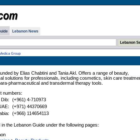
uide
Lebanon News
Medica Group
nded by Elias Chabtini and Tania Akl. Offers a range of beauty,
l solutions for professionals, including cosmetics, skin care treatme
ara-pharmaceutical and transdermal therapy tools.
t numbers:
l Dib:
(+961) 4-710973
 UAE:
(+971) 44370669
abia:
(+966) 114654113
ed in the Lebanon Guide under the following pages:
non