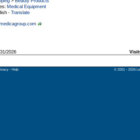
ping
>
Beauty Products
ies:
Medical Equipment
ish -
Translate
medicagroup.com
31/2026
Visit
rivacy
-
Help
© 2001 - 2026 Le