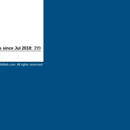
s since Jul 2018:
399
bWeb.com. All rights reserved.