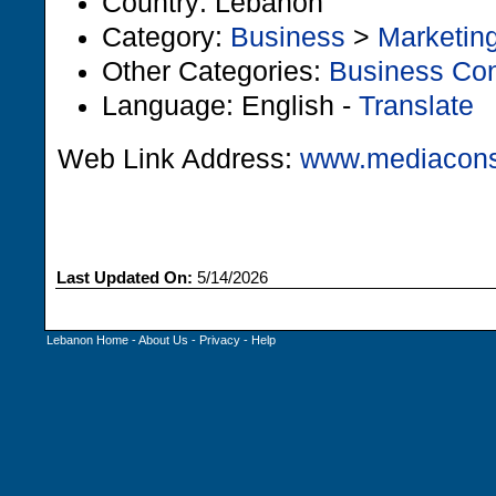
Country: Lebanon
Category:
Business
>
Marketin
Other Categories:
Business Con
Language: English -
Translate
Web Link Address:
www.mediacons
Last Updated On:
5/14/2026
Lebanon Home
-
About Us
-
Privacy
-
Help