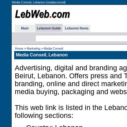
Media Conseil, Lebanon (mediaconseil)
Main
Lebanon Guide
Lebanon News
Home
>
Marketing
>
Media Conseil
Media Conseil, Lebanon
Advertising, digital and branding a
Beirut, Lebanon. Offers press and T
branding, online and direct marketi
media buying, packaging and websi
This web link is listed in the Leba
following sections: