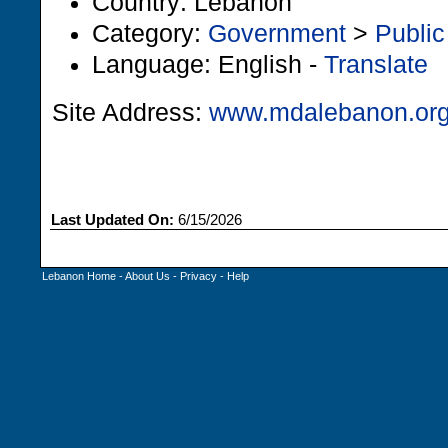
Country: Lebanon
Category:
Government
>
Public
Language: English -
Translate
Site Address:
www.mdalebanon.or
Last Updated On:
6/15/2026
Lebanon Home
-
About Us
-
Privacy
-
Help