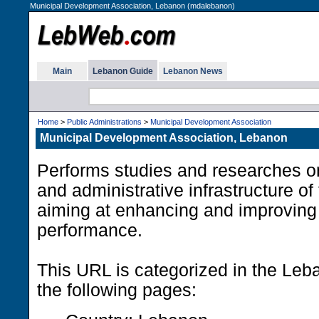
Municipal Development Association, Lebanon (mdalebanon)
Main
Lebanon Guide
Lebanon News
Home
>
Public Administrations
>
Municipal Development Association
Municipal Development Association, Lebanon
Performs studies and researches o
and administrative infrastructure of
aiming at enhancing and improving
performance.
This URL is categorized in the Le
the following pages: