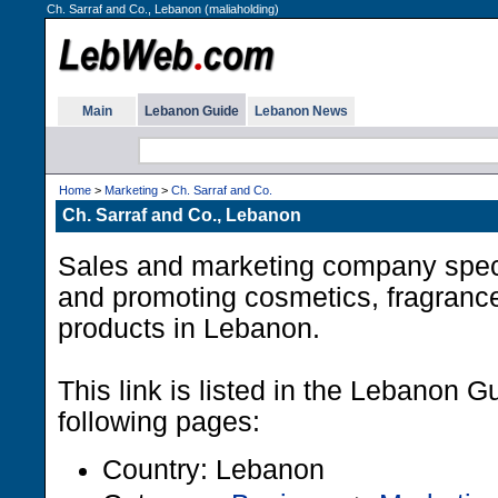
Ch. Sarraf and Co., Lebanon (maliaholding)
Main
Lebanon Guide
Lebanon News
Home
>
Marketing
>
Ch. Sarraf and Co.
Ch. Sarraf and Co., Lebanon
Sales and marketing company specia
and promoting cosmetics, fragran
products in Lebanon.
This link is listed in the Lebanon G
following pages:
Country: Lebanon