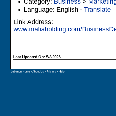
Category:
Business
>
Marketin
Language: English -
Translate
Link Address:
www.maliaholding.com/BusinessDeta
Last Updated On:
5/3/2026
Lebanon Home
-
About Us
-
Privacy
-
Help