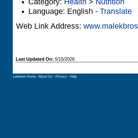
Category:
Health
>
Nutrition
Language: English -
Translate
Web Link Address:
www.malekbro
Last Updated On:
5/15/2026
Lebanon Home
-
About Us
-
Privacy
-
Help