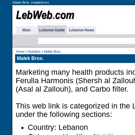
Malek Bros. (malekbros)
Main
Lebanon Guide
Lebanon News
Home
>
Nutrition
>
Malek Bros.
Malek Bros.
Marketing many health products inc
Ferulla Harmonis (Shersh al Zallou
(Asal al Zallouh), and Carbo filter.
This web link is categorized in th
under the following sections:
Country: Lebanon