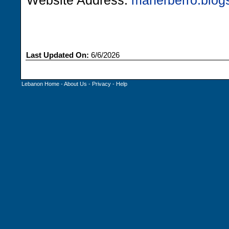
Website Address:
maherberro.blog
Last Updated On:
6/6/2026
Lebanon Home
-
About Us
-
Privacy
-
Help