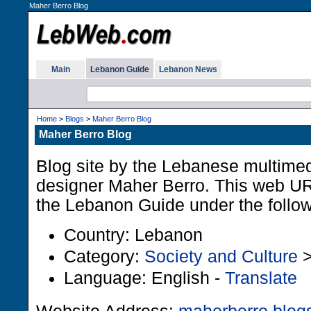
Maher Berro Blog
Main
Lebanon Guide
Lebanon News
Home
>
Blogs
>
Maher Berro Blog
Maher Berro Blog
Blog site by the Lebanese multimed
designer Maher Berro. This web URL
the Lebanon Guide under the follow
Country: Lebanon
Category:
Society and Culture
Language: English -
Translate