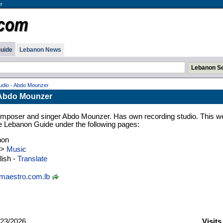
r
uide
Lebanon News
udio - Abdo Mounzer
 Abdo Mounzer
mposer and singer Abdo Mounzer. Has own recording studio. This w
 the Lebanon Guide under the following pages:
non
>
Music
ish -
Translate
aestro.com.lb
23/2026
Visits