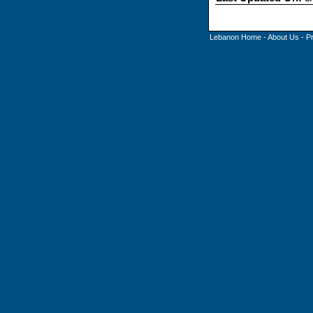
Lebanon Home
-
About Us
-
P