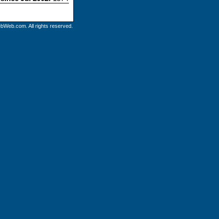
bWeb.com. All rights reserved.