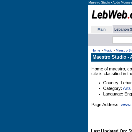
Maestro Studio - Abdo Mounze
Main
Lebanon G
Home
>
Music
>
Maestro St
Maestro Studio -
Home of maestro, co
site is classified in
Country: Leba
Category:
Arts
Language: Engl
Page Address:
www.m
Last Updated On:
5/