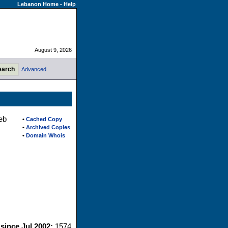
Lebanon Home
-
Help
August 9, 2026
Advanced
eb
•
Cached Copy
•
Archived Copies
•
Domain Whois
 since Jul 2002:
1574