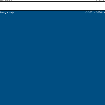
rivacy
-
Help
© 2001 - 2026 Le