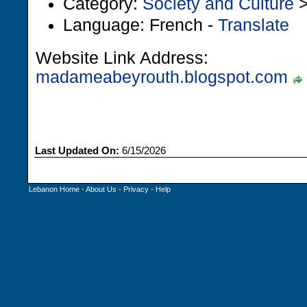
Category:
Society and Culture
Language: French -
Translate
Website Link Address:
madameabeyrouth.blogspot.com
Last Updated On:
6/15/2026
Lebanon Home
-
About Us
-
Privacy
-
Help