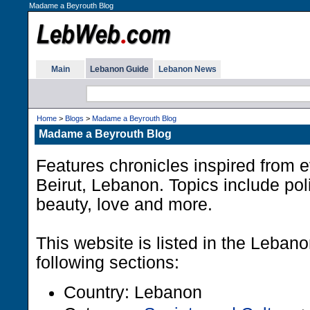
Madame a Beyrouth Blog
Main
Lebanon Guide
Lebanon News
Home
>
Blogs
>
Madame a Beyrouth Blog
Madame a Beyrouth Blog
Features chronicles inspired from e
Beirut, Lebanon. Topics include polit
beauty, love and more.
This website is listed in the Leban
following sections:
Country: Lebanon