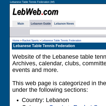
Lebanese Table Tennis Federation (lttf)
Main
Lebanon Guide
Lebanon News
Home
>
Racket Sports
>
Lebanese Table Tennis Federation
Lebanese Table Tennis Federation
Website of the Lebanese table tenni
Archives, calendar, clubs, committ
events and more.
This web page is categorized in t
under the following sections:
Country: Lebanon