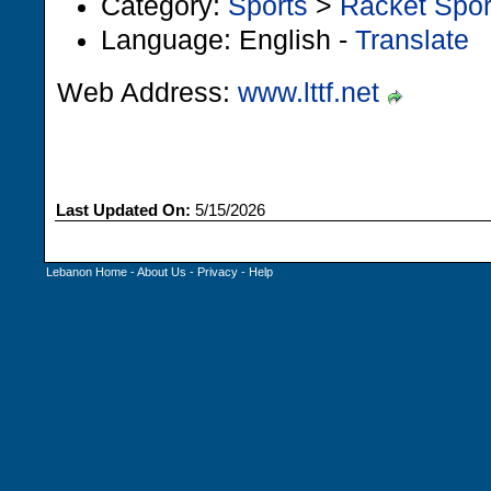
Category:
Sports
>
Racket Spor
Language: English -
Translate
Web Address:
www.lttf.net
Last Updated On:
5/15/2026
Lebanon Home
-
About Us
-
Privacy
-
Help