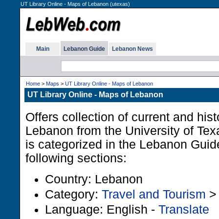
UT Library Online - Maps of Lebanon (utexas)
Main
Lebanon Guide
Lebanon News
Home
>
Maps
>
UT Library Online - Maps of Lebanon
UT Library Online - Maps of Lebanon
Offers collection of current and his
Lebanon from the University of Te
is categorized in the Lebanon Guid
following sections:
Country: Lebanon
Category:
Travel and Tourism
Language: English -
Translate