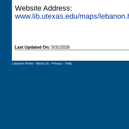
Website Address:
www.lib.utexas.edu/maps/lebanon.
Last Updated On:
5/31/2026
Lebanon Home
-
About Us
-
Privacy
-
Help