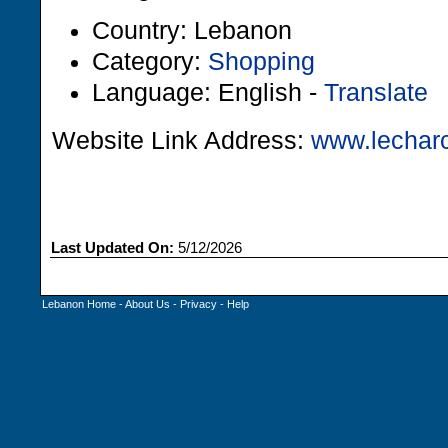
Country: Lebanon
Category:
Shopping
Language: English -
Translate
Website Link Address:
www.lecharc
Last Updated On:
5/12/2026
Lebanon Home
-
About Us
-
Privacy
-
Help