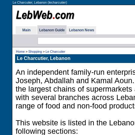
Le Charcutier, Lebanon (lecharcutier)
Main
Lebanon Guide
Lebanon News
Home
>
Shopping
>
Le Charcutier
Le Charcutier, Lebanon
An independent family-run enterpri
Joseph, Abdallah and Kamal Aoun. 
the largest chains of supermarkets 
with several branches across Leban
range of food and non-food product
This website is listed in the Leban
following sections: