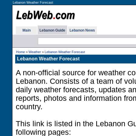
Lebanon Weather Forecast
Main
Lebanon Guide
Lebanon News
Home
>
Weather
>
Lebanon Weather Forecast
Lebanon Weather Forecast
A non-official source for weather co
Lebanon. Consists of a team of vol
daily weather forecasts, updates an
reports, photos and information from
country.
This link is listed in the Lebanon G
following pages: