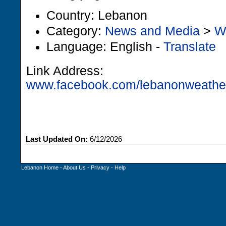
Country: Lebanon
Category:
News and Media
>
W
Language: English -
Translate
Link Address:
www.facebook.com/lebanonweather
Last Updated On:
6/12/2026
Lebanon Home
-
About Us
-
Privacy
-
Help