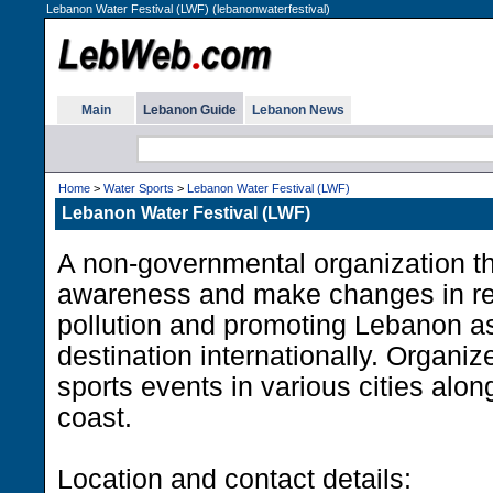
Lebanon Water Festival (LWF) (lebanonwaterfestival)
Main
Lebanon Guide
Lebanon News
Home
>
Water Sports
>
Lebanon Water Festival (LWF)
Lebanon Water Festival (LWF)
A non-governmental organization th
awareness and make changes in re
pollution and promoting Lebanon as
destination internationally. Organiz
sports events in various cities alo
coast.
Location and contact details: