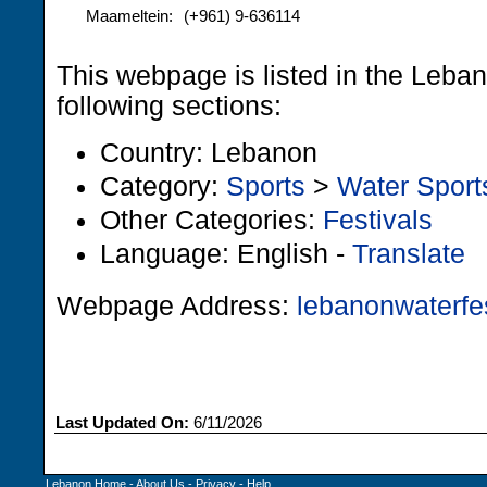
Maameltein:
(+961) 9-636114
This webpage is listed in the Leba
following sections:
Country: Lebanon
Category:
Sports
>
Water Sport
Other Categories:
Festivals
Language: English -
Translate
Webpage Address:
lebanonwaterfe
Last Updated On:
6/11/2026
Lebanon Home
-
About Us
-
Privacy
-
Help