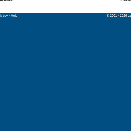
rivacy
-
Help
© 2001 - 2026 Le