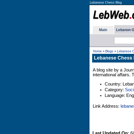
Lebanese Chess Blog
Main
Lebanon G
Home
>
Blogs
>
Lebanese C
Lebanese Chess 
A blog site by a Jour
international affairs.
Country: Leba
Category:
Soci
Language: Engl
Link Address:
lebane
Last Updated On:
6/