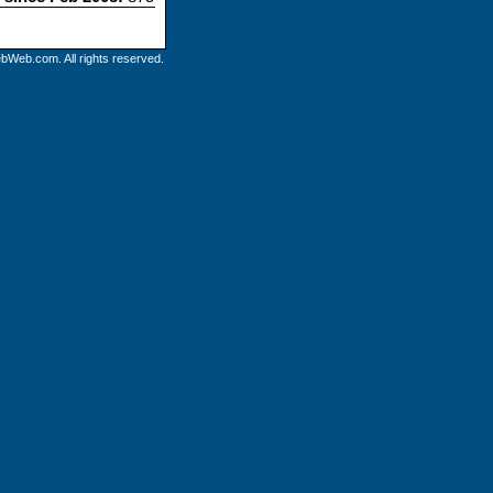
bWeb.com. All rights reserved.