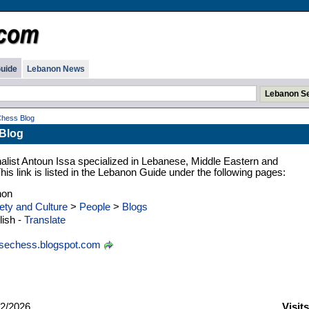
uide
Lebanon News
hess Blog
Blog
nalist Antoun Issa specialized in Lebanese, Middle Eastern and
 This link is listed in the Lebanon Guide under the following pages:
non
ety and Culture
>
People
>
Blogs
ish -
Translate
sechess.blogspot.com
2/2026
Visit