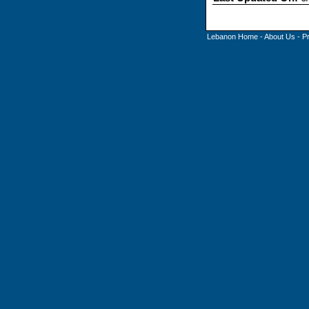
Lebanon Home
-
About Us
-
P