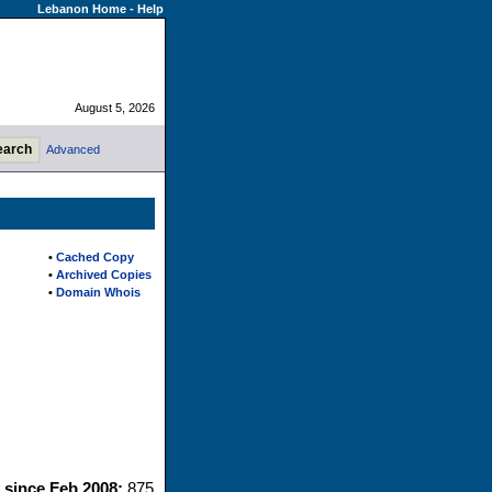
Lebanon Home
-
Help
August 5, 2026
Advanced
•
Cached Copy
•
Archived Copies
•
Domain Whois
s since Feb 2008:
875