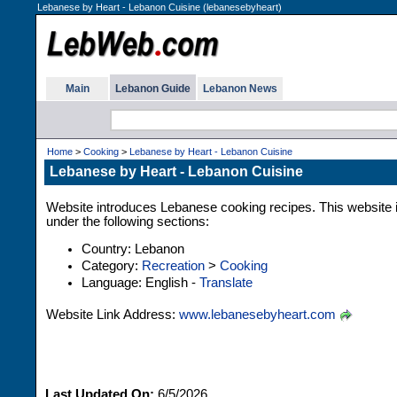
Lebanese by Heart - Lebanon Cuisine (lebanesebyheart)
Main
Lebanon Guide
Lebanon News
Home
>
Cooking
>
Lebanese by Heart - Lebanon Cuisine
Lebanese by Heart - Lebanon Cuisine
Website introduces Lebanese cooking recipes. This website i
under the following sections:
Country: Lebanon
Category:
Recreation
>
Cooking
Language: English -
Translate
Website Link Address:
www.lebanesebyheart.com
Last Updated On:
6/5/2026