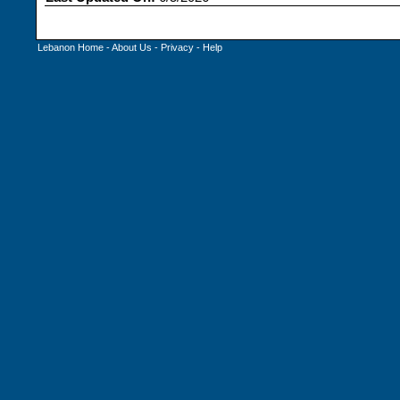
Lebanon Home
-
About Us
-
Privacy
-
Help