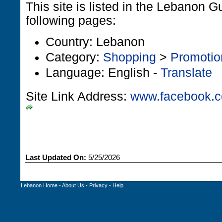
This site is listed in the Lebanon G
following pages:
Country: Lebanon
Category:
Shopping
>
Promotio
Language: English -
Translate
Site Link Address:
www.facebook.c
Last Updated On:
5/25/2026
Lebanon Home
-
About Us
-
Privacy
-
Help