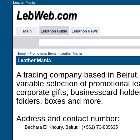
Leather Mania
Main
Lebanon Guide
Lebanon News
Home
>
Promotional Items
>
Leather Mania
Leather Mania
A trading company based in Beirut,
variable selection of promotional le
corporate gifts, businesscard holde
folders, boxes and more.
Address and contact number:
Bechara El Khoury, Beirut:
(+961) 70-839635