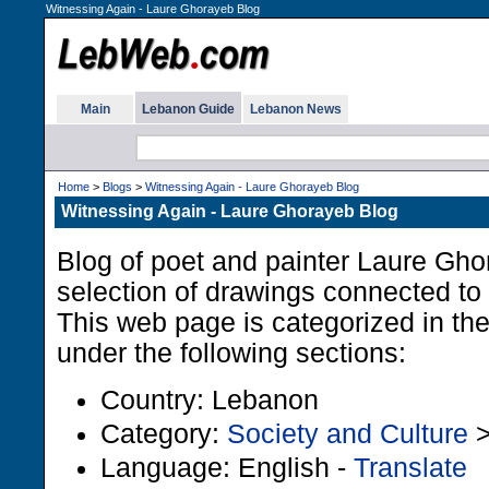
Witnessing Again - Laure Ghorayeb Blog
Main
Lebanon Guide
Lebanon News
Home
>
Blogs
>
Witnessing Again - Laure Ghorayeb Blog
Witnessing Again - Laure Ghorayeb Blog
Blog of poet and painter Laure Gho
selection of drawings connected to
This web page is categorized in t
under the following sections:
Country: Lebanon
Category:
Society and Culture
Language: English -
Translate