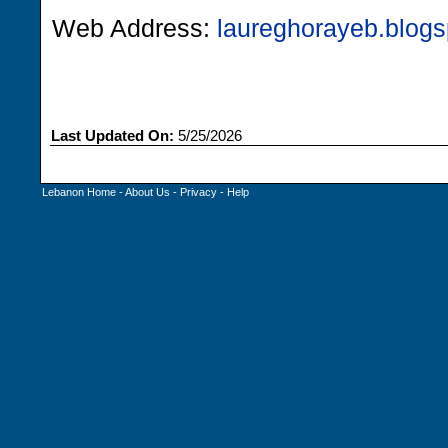
Web Address:
laureghorayeb.blog
Last Updated On:
5/25/2026
Lebanon Home
-
About Us
-
Privacy
-
Help