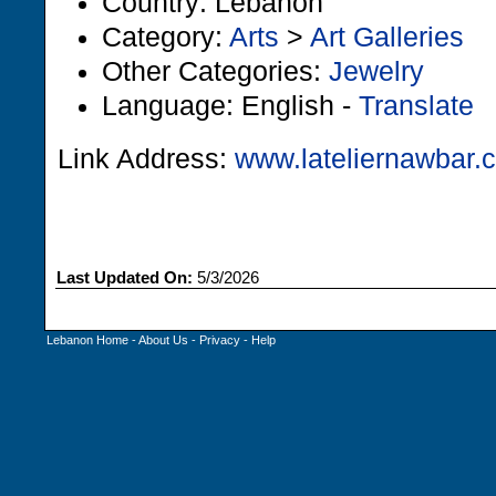
Country: Lebanon
Category:
Arts
>
Art Galleries
Other Categories:
Jewelry
Language: English -
Translate
Link Address:
www.lateliernawbar.
Last Updated On:
5/3/2026
Lebanon Home
-
About Us
-
Privacy
-
Help