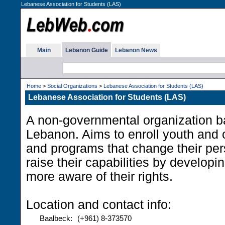
Lebanese Association for Students (LAS)
Main
Lebanon Guide
Lebanon News
Home
>
Social Organizations
>
Lebanese Association for Students (LAS)
Lebanese Association for Students (LAS)
A non-governmental organization b
Lebanon. Aims to enroll youth and ch
and programs that change their per
raise their capabilities by developin
more aware of their rights.
Location and contact info:
Baalbeck:
(+961) 8-373570