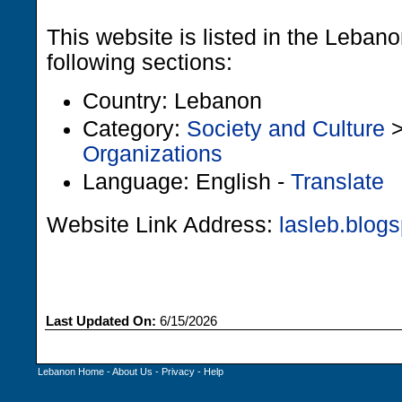
This website is listed in the Leban
following sections:
Country: Lebanon
Category:
Society and Culture
Organizations
Language: English -
Translate
Website Link Address:
lasleb.blog
Last Updated On:
6/15/2026
Lebanon Home
-
About Us
-
Privacy
-
Help