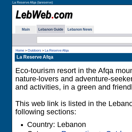
La Reserve Afqa (lareserve)
Main
Lebanon Guide
Lebanon News
Home
>
Outdoors
>
La Reserve Afqa
La Reserve Afqa
Eco-tourism resort in the Afqa moun
nature-lovers and adventure-seeker
and activities, in a green and frien
This web link is listed in the Leba
following sections:
Country: Lebanon