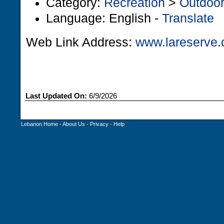
Category:
Recreation
>
Outdoo
Language: English -
Translate
Web Link Address:
www.lareserve.
Last Updated On:
6/9/2026
Lebanon Home
-
About Us
-
Privacy
-
Help