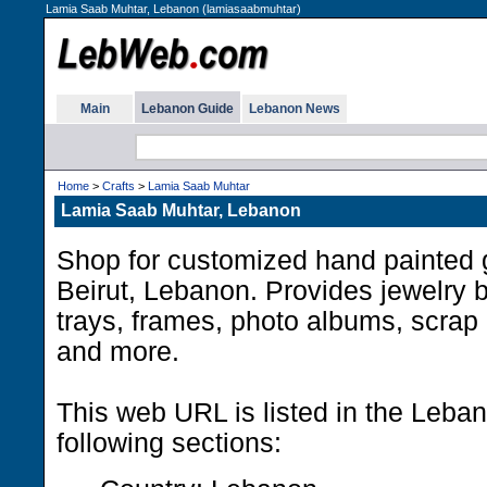
Lamia Saab Muhtar, Lebanon (lamiasaabmuhtar)
Main
Lebanon Guide
Lebanon News
Home
>
Crafts
>
Lamia Saab Muhtar
Lamia Saab Muhtar, Lebanon
Shop for customized hand painted g
Beirut, Lebanon. Provides jewelry 
trays, frames, photo albums, scrap
and more.
This web URL is listed in the Leba
following sections: