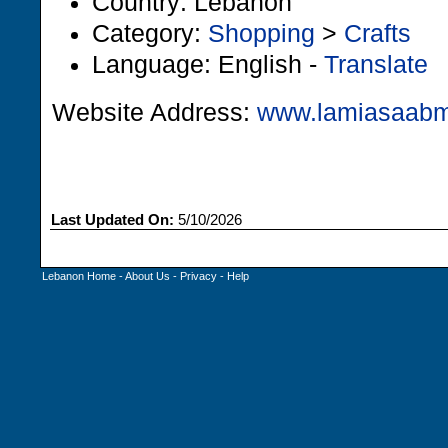
Country: Lebanon
Category:
Shopping
>
Crafts
Language: English -
Translate
Website Address:
www.lamiasaabm
Last Updated On:
5/10/2026
Lebanon Home
-
About Us
-
Privacy
-
Help