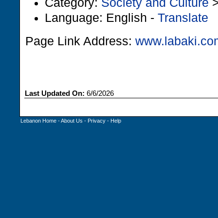
Category:
Society and Culture
Language: English -
Translate
Page Link Address:
www.labaki.co
Last Updated On:
6/6/2026
Lebanon Home
-
About Us
-
Privacy
-
Help