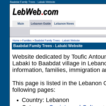
Baabdat Family Trees - Labaki Website
Main
Lebanon Guide
Lebanon News
Home
>
Families
>
Baabdat Family Trees - Labaki Website
Baabdat Family Trees - Labaki Website
Website dedicated by Toufic Anto
Labaki to Baabdat village in Leban
information, families, immigration 
This page is listed in the Lebanon 
following pages:
Country: Lebanon