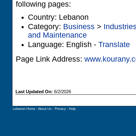
following pages:
Country: Lebanon
Category:
Business
>
Industrie
and Maintenance
Language: English -
Translate
Page Link Address:
www.kourany.
Last Updated On:
6/2/2026
Lebanon Home
-
About Us
-
Privacy
-
Help