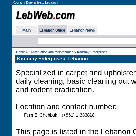
Kourany Enterprises, Lebanon
Main
Lebanon Guide
Lebanon News
Home
>
Construction and Maintenance
>
Kourany Enterprises
Kourany Enterprises, Lebanon
Specialized in carpet and upholst
daily cleaning, basic cleaning out w
and rodent eradication.
Location and contact number:
Furn El Chebbak:
(+961) 1-383818
This page is listed in the Lebanon 