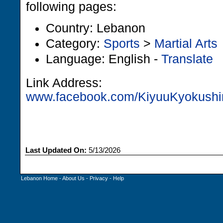
following pages:
Country: Lebanon
Category:
Sports
>
Martial Arts
Language: English -
Translate
Link Address:
www.facebook.com/KiyuuKyokushin
Last Updated On:
5/13/2026
Lebanon Home
-
About Us
-
Privacy
-
Help