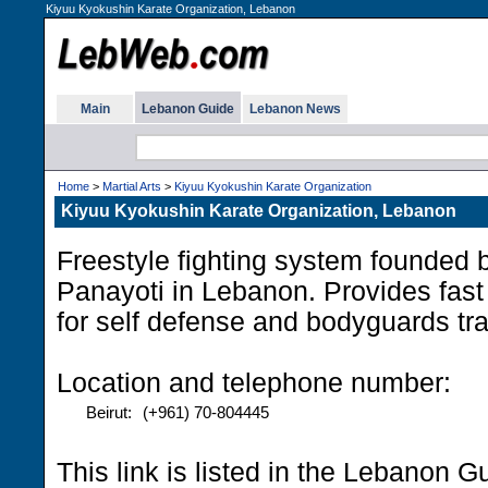
Kiyuu Kyokushin Karate Organization, Lebanon
Main
Lebanon Guide
Lebanon News
Home
>
Martial Arts
>
Kiyuu Kyokushin Karate Organization
Kiyuu Kyokushin Karate Organization, Lebanon
Freestyle fighting system founded 
Panayoti in Lebanon. Provides fast 
for self defense and bodyguards tr
Location and telephone number:
Beirut:
(+961) 70-804445
This link is listed in the Lebanon G