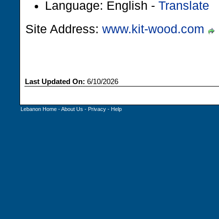
Language: English -
Translate
Site Address:
www.kit-wood.com
Last Updated On:
6/10/2026
Lebanon Home
-
About Us
-
Privacy
-
Help