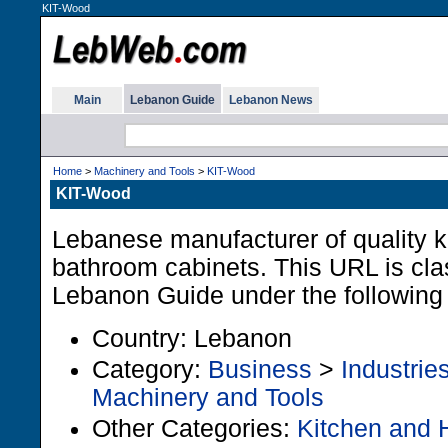
KIT-Wood
Main
Lebanon Guide
Lebanon News
Home
>
Machinery and Tools
>
KIT-Wood
KIT-Wood
Lebanese manufacturer of quality k
bathroom cabinets. This URL is clas
Lebanon Guide under the following
Country: Lebanon
Category:
Business
>
Industrie
Machinery and Tools
Other Categories:
Kitchen and