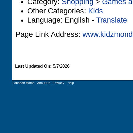
Category:
Shopping
>
Games a
Other Categories:
Kids
Language: English -
Translate
Page Link Address:
www.kidzmond
Last Updated On:
5/7/2026
Lebanon Home
-
About Us
-
Privacy
-
Help