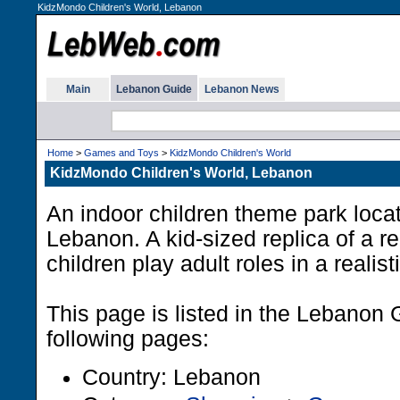
KidzMondo Children's World, Lebanon
Main
Lebanon Guide
Lebanon News
Home
>
Games and Toys
>
KidzMondo Children's World
KidzMondo Children's World, Lebanon
An indoor children theme park locat
Lebanon. A kid-sized replica of a re
children play adult roles in a realis
This page is listed in the Lebanon 
following pages:
Country: Lebanon