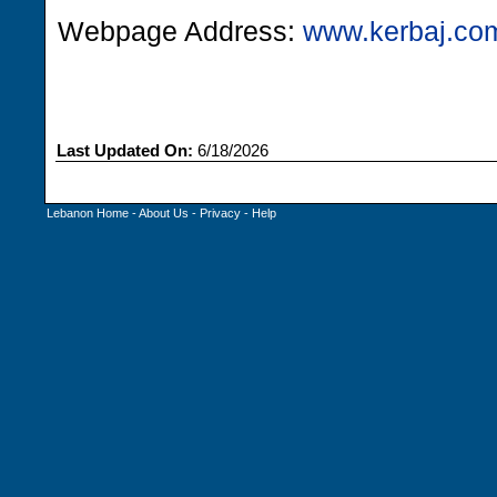
Webpage Address:
www.kerbaj.co
Last Updated On:
6/18/2026
Lebanon Home
-
About Us
-
Privacy
-
Help