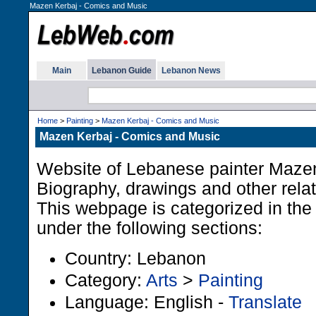
Mazen Kerbaj - Comics and Music
Main
Lebanon Guide
Lebanon News
Home
>
Painting
>
Mazen Kerbaj - Comics and Music
Mazen Kerbaj - Comics and Music
Website of Lebanese painter Mazen
Biography, drawings and other relat
This webpage is categorized in th
under the following sections:
Country: Lebanon
Category:
Arts
>
Painting
Language: English -
Translate