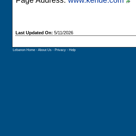
Page Address:
www.kehde.com
Last Updated On:
5/11/2026
Lebanon Home
-
About Us
-
Privacy
-
Help