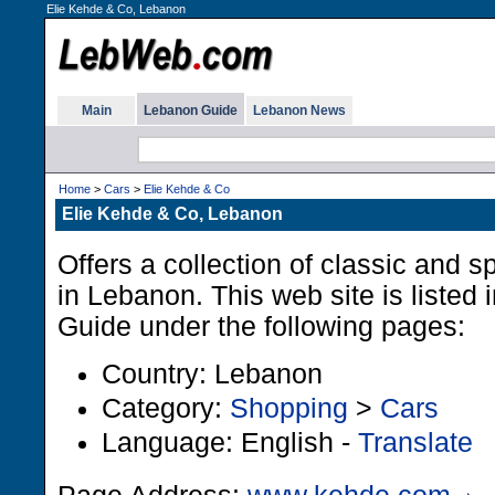
Elie Kehde & Co, Lebanon
Main
Lebanon Guide
Lebanon News
Home
>
Cars
>
Elie Kehde & Co
Elie Kehde & Co, Lebanon
Offers a collection of classic and sp
in Lebanon. This web site is listed
Guide under the following pages:
Country: Lebanon
Category:
Shopping
>
Cars
Language: English -
Translate