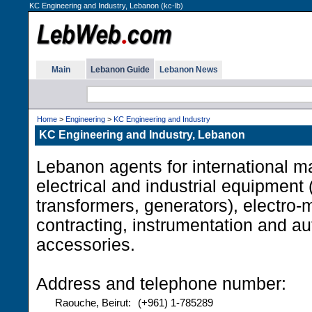
KC Engineering and Industry, Lebanon (kc-lb)
Main
Lebanon Guide
Lebanon News
Home
>
Engineering
>
KC Engineering and Industry
KC Engineering and Industry, Lebanon
Lebanon agents for international m
electrical and industrial equipment 
transformers, generators), electro
contracting, instrumentation and au
accessories.
Address and telephone number:
Raouche, Beirut:
(+961) 1-785289