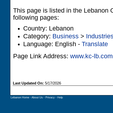
This page is listed in the Lebanon 
following pages:
Country: Lebanon
Category:
Business
>
Industrie
Language: English -
Translate
Page Link Address:
www.kc-lb.com
Last Updated On:
5/17/2026
Lebanon Home
-
About Us
-
Privacy
-
Help