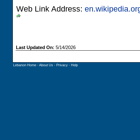
Web Link Address:
en.wikipedia.o
Last Updated On:
5/14/2026
Lebanon Home
-
About Us
-
Privacy
-
Help