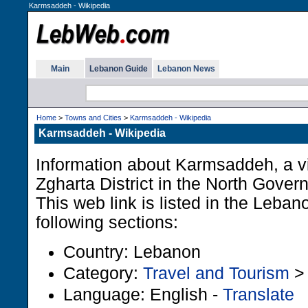
Karmsaddeh - Wikipedia
Main
Lebanon Guide
Lebanon News
Home
>
Towns and Cities
>
Karmsaddeh - Wikipedia
Karmsaddeh - Wikipedia
Information about Karmsaddeh, a vi
Zgharta District in the North Gover
This web link is listed in the Leba
following sections:
Country: Lebanon
Category:
Travel and Tourism
Language: English -
Translate