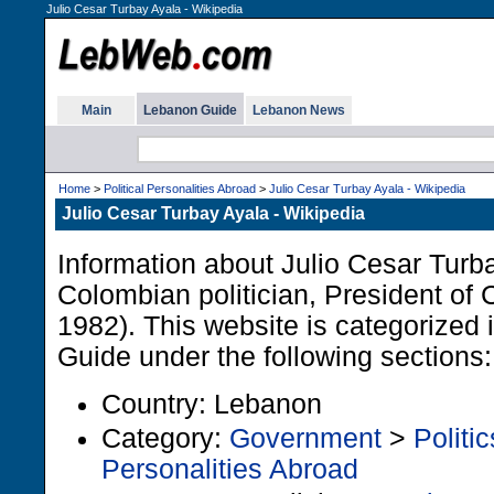
Julio Cesar Turbay Ayala - Wikipedia
Main
Lebanon Guide
Lebanon News
Home
>
Political Personalities Abroad
>
Julio Cesar Turbay Ayala - Wikipedia
Julio Cesar Turbay Ayala - Wikipedia
Information about Julio Cesar Tur
Colombian politician, President of
1982). This website is categorized
Guide under the following sections:
Country: Lebanon
Category:
Government
>
Politic
Personalities Abroad