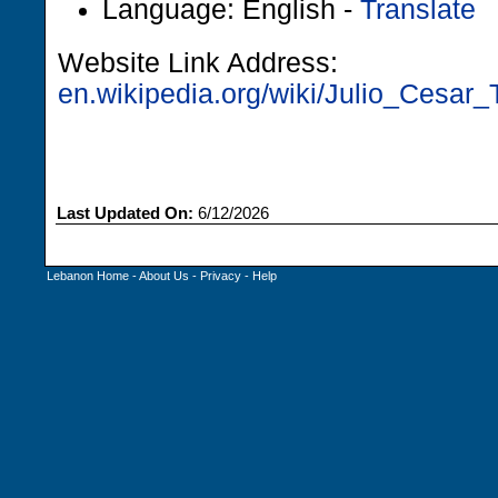
Language: English -
Translate
Website Link Address:
en.wikipedia.org/wiki/Julio_Cesar_T
Last Updated On:
6/12/2026
Lebanon Home
-
About Us
-
Privacy
-
Help