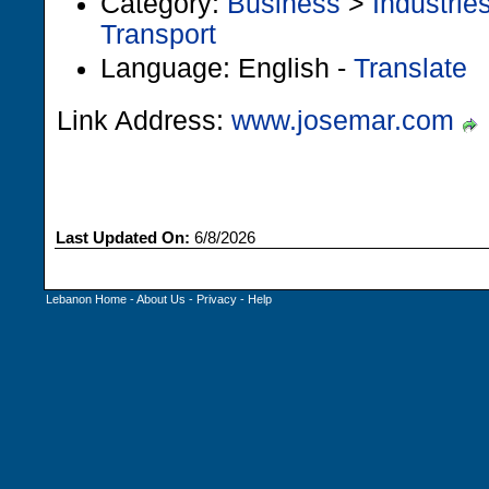
Category:
Business
>
Industrie
Transport
Language: English -
Translate
Link Address:
www.josemar.com
Last Updated On:
6/8/2026
Lebanon Home
-
About Us
-
Privacy
-
Help