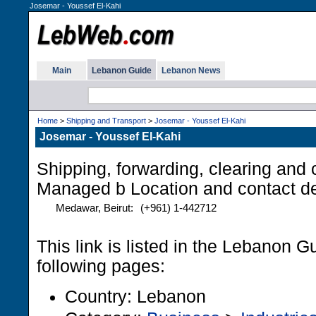
Josemar - Youssef El-Kahi
Main
Lebanon Guide
Lebanon News
Home
>
Shipping and Transport
>
Josemar - Youssef El-Kahi
Josemar - Youssef El-Kahi
Shipping, forwarding, clearing and 
Managed b Location and contact de
Medawar, Beirut:
(+961) 1-442712
This link is listed in the Lebanon G
following pages:
Country: Lebanon