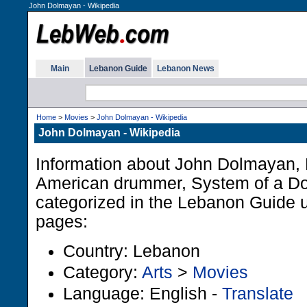
John Dolmayan - Wikipedia
Main
Lebanon Guide
Lebanon News
Home
>
Movies
>
John Dolmayan - Wikipedia
John Dolmayan - Wikipedia
Information about John Dolmayan,
American drummer, System of a Do
categorized in the Lebanon Guide u
pages:
Country: Lebanon
Category:
Arts
>
Movies
Language: English -
Translate