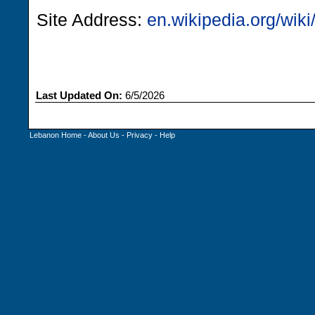
Site Address:
en.wikipedia.org/wi
Last Updated On:
6/5/2026
Lebanon Home
-
About Us
-
Privacy
-
Help