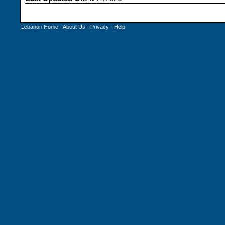
Lebanon Home
-
About Us
-
Privacy
-
Help