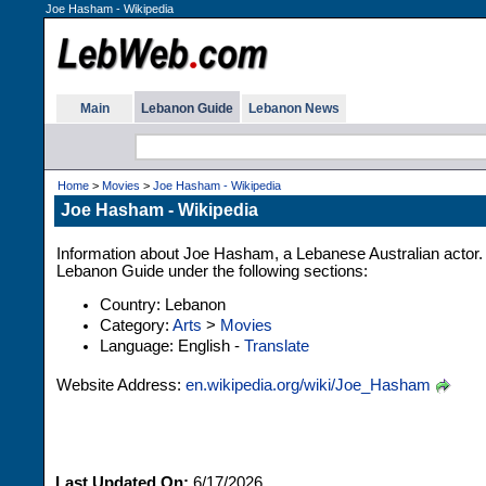
Joe Hasham - Wikipedia
Main
Lebanon Guide
Lebanon News
Home
>
Movies
>
Joe Hasham - Wikipedia
Joe Hasham - Wikipedia
Information about Joe Hasham, a Lebanese Australian actor. 
Lebanon Guide under the following sections:
Country: Lebanon
Category:
Arts
>
Movies
Language: English -
Translate
Website Address:
en.wikipedia.org/wiki/Joe_Hasham
Last Updated On:
6/17/2026