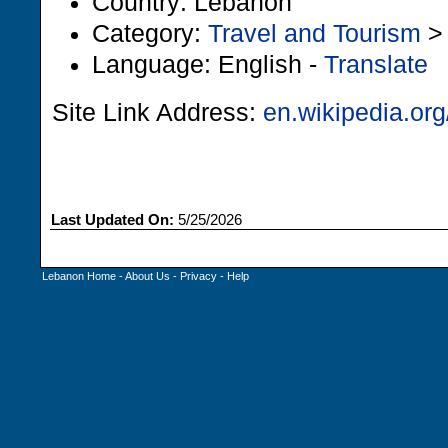
Country: Lebanon
Category:
Travel and Tourism
Language: English -
Translate
Site Link Address:
en.wikipedia.org
Last Updated On:
5/25/2026
Lebanon Home
-
About Us
-
Privacy
-
Help