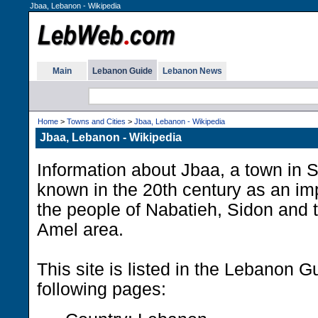
Jbaa, Lebanon - Wikipedia
Main
Lebanon Guide
Lebanon News
Home
>
Towns and Cities
>
Jbaa, Lebanon - Wikipedia
Jbaa, Lebanon - Wikipedia
Information about Jbaa, a town in
known in the 20th century as an imp
the people of Nabatieh, Sidon and t
Amel area.
This site is listed in the Lebanon G
following pages: