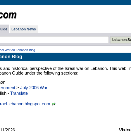
uide
Lebanon News
real War on Lebanon Blog
banon Blog
s and historical perspective of the Isreal war on Lebanon. This web lin
banon Guide under the following sections:
non
ernment
>
July 2006 War
ish -
Translate
srael-lebanon.blogspot.com
11/2026
Visit