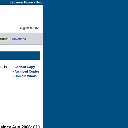
Lebanon Home
-
Help
August 8, 2026
Advanced
k is
•
Cached Copy
•
Archived Copies
•
Domain Whois
s since Aug 2006:
810