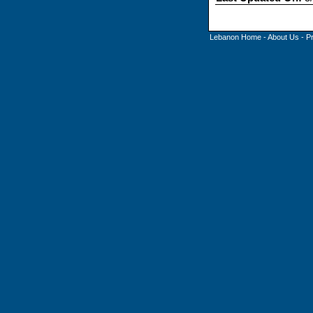
Lebanon Home
-
About Us
-
P