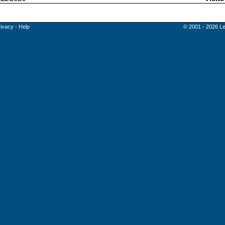
rivacy
-
Help
© 2001 - 2026 Le