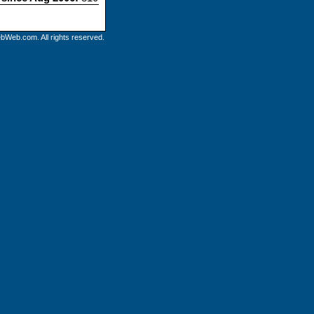
bWeb.com. All rights reserved.