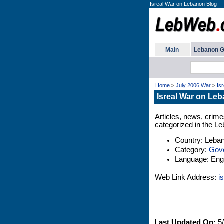
Isreal War on Lebanon Blog
Main
Lebanon G
Home
>
July 2006 War
>
Is
Isreal War on Le
Articles, news, crime
categorized in the Le
Country: Leba
Category:
Gov
Language: Engl
Web Link Address:
i
Last Updated On:
5/