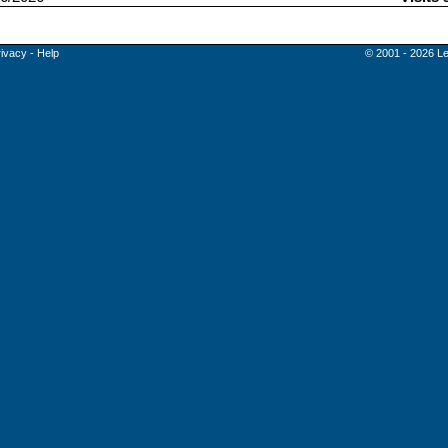
rivacy
-
Help
© 2001 - 2026 Le