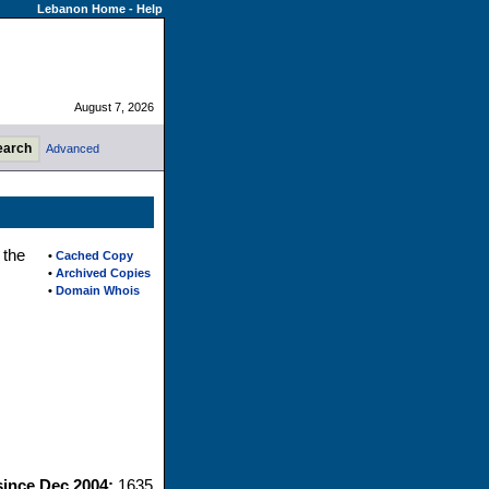
Lebanon Home
-
Help
August 7, 2026
Advanced
 the
•
Cached Copy
•
Archived Copies
•
Domain Whois
since Dec 2004:
1635