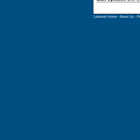
Lebanon Home
-
About Us
-
P