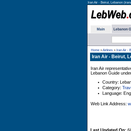
Iran Air - Beirut, Lebanon (irana
Main
Lebanon G
Home
>
Airlines
>
Iran Air - 
Iran Air - Beirut,
Iran Air representativ
Lebanon Guide under 
Country: Leba
Category:
Trav
Language: Engl
Web Link Address:
w
Last Updated On:
6/