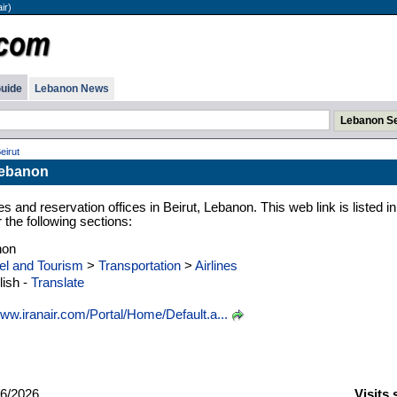
ir)
uide
Lebanon News
Beirut
 Lebanon
es and reservation offices in Beirut, Lebanon. This web link is listed in
the following sections:
non
el and Tourism
>
Transportation
>
Airlines
ish -
Translate
ww.iranair.com/Portal/Home/Default.a...
6/2026
Visits 