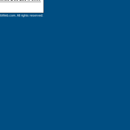
bWeb.com. All rights reserved.