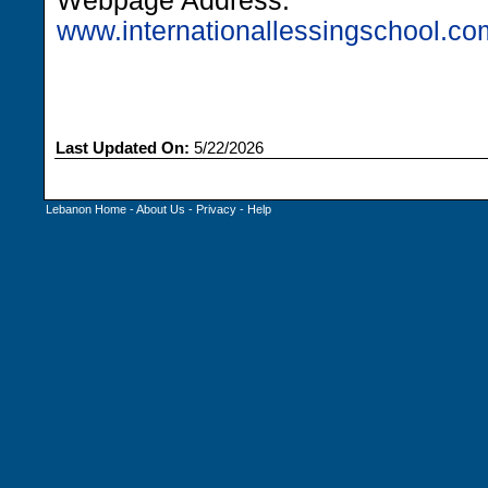
Webpage Address:
www.internationallessingschool.co
Last Updated On:
5/22/2026
Lebanon Home
-
About Us
-
Privacy
-
Help