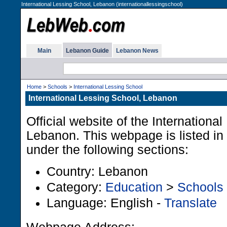
International Lessing School, Lebanon (internationallessingschool)
Main
Lebanon Guide
Lebanon News
Home
>
Schools
>
International Lessing School
International Lessing School, Lebanon
Official website of the Internationa
Lebanon. This webpage is listed i
under the following sections:
Country: Lebanon
Category:
Education
>
Schools
Language: English -
Translate