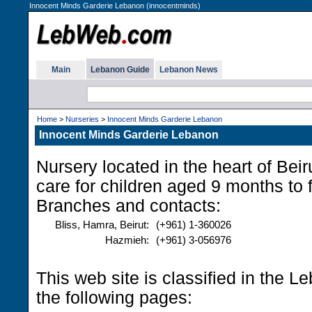
Innocent Minds Garderie Lebanon (innocentminds)
Main
Lebanon Guide
Lebanon News
Home
>
Nurseries
>
Innocent Minds Garderie Lebanon
Innocent Minds Garderie Lebanon
Nursery located in the heart of Beiru
care for children aged 9 months to 
Branches and contacts:
Bliss, Hamra, Beirut:
(+961) 1-360026
Hazmieh:
(+961) 3-056976
This web site is classified in the 
the following pages: