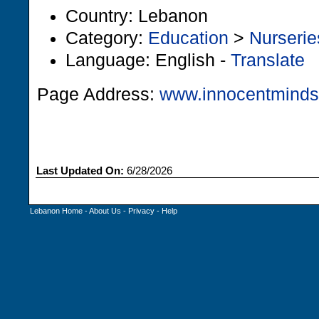
Country: Lebanon
Category:
Education
>
Nurserie
Language: English -
Translate
Page Address:
www.innocentmind
Last Updated On:
6/28/2026
Lebanon Home
-
About Us
-
Privacy
-
Help