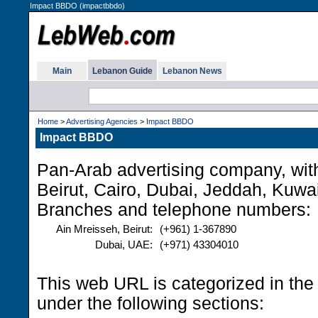
Impact BBDO (impactbbdo)
Main
Lebanon Guide
Lebanon News
Home
>
Advertising Agencies
>
Impact BBDO
Impact BBDO
Pan-Arab advertising company, with 
Beirut, Cairo, Dubai, Jeddah, Kuwa
Branches and telephone numbers:
Ain Mreisseh, Beirut:
(+961) 1-367890
Dubai, UAE:
(+971) 43304010
This web URL is categorized in th
under the following sections: