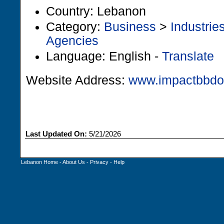
Country: Lebanon
Category:
Business
>
Industrie
Agencies
Language: English -
Translate
Website Address:
www.impactbbd
Last Updated On:
5/21/2026
Lebanon Home
-
About Us
-
Privacy
-
Help